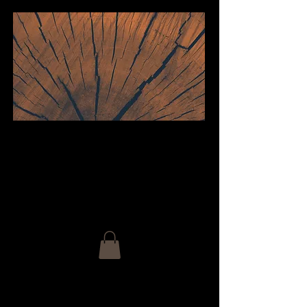
welcome