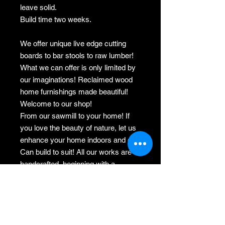
leave solid.
Build time two weeks.
We offer unique live edge cutting
boards to bar stools to raw lumber!
What we can offer is only limited by
our imaginations! Reclaimed wood
home furnishings made beautiful!
Welcome to our shop!
From our sawmill to your home! If
you love the beauty of nature, let us
enhance your home indoors and out.
Can build to suit! All our works are
handcrafted, beginning with a
salvaged tree, or reclaimed lumber,
to milling, to drying, to handpicking
the selected wood for the finished
product.