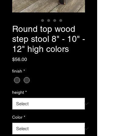
Round top wood
step stool 8" - 10" -
12" high colors
Price
$56.00
finish
*
height
*
Color
*