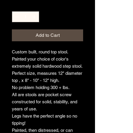
Quantity
*
Add to Cart
Custom built, round top stool.
Painted your choice of color's
extremely solid hardwood step stool.
Perfect size, measures 12" diameter
top , x 8" - 10" - 12" high.
No problem holding 300 + lbs.
All are stools are pocket screw
constructed for solid, stability, and
years of use.
Legs have the perfect angle so no
tipping!
Painted, then distressed, or can