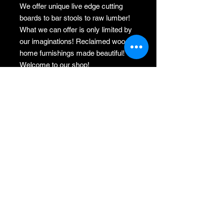
We offer unique live edge cutting
boards to bar stools to raw lumber!
What we can offer is only limited by
our imaginations! Reclaimed wood
home furnishings made beautiful!
Welcome to our shop!
From our sawmill to your home!
rectangle oak step stool
I gladly accept returns, exchanges,
and cancellations
Just contact me within: 3 days of
delivery
Ship items back to me within: 7 days
of delivery
Request a cancellation within: 24
hours of purchase.
Conditions of return
Buyers are responsible for return