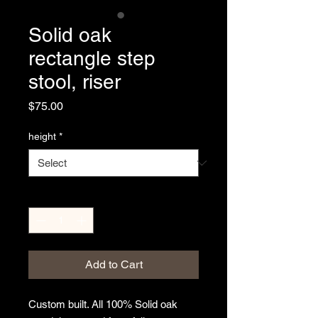
Solid oak
rectangle step
stool, riser
Price
$75.00
height
*
Quantity
*
Add to Cart
Custom built. All 100% Solid oak