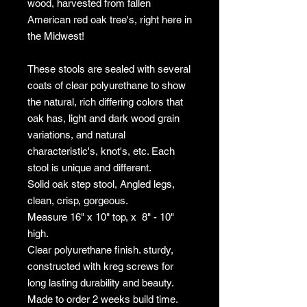
wood, harvested from fallen
American red oak tree's, right here in
the Midwest!
These stools are sealed with several
coats of clear polyurethane to show
the natural, rich differing colors that
oak has, light and dark wood grain
variations, and natural
characteristic's, knot's, etc. Each
stool is unique and different.
Solid oak step stool, Angled legs,
clean, crisp, gorgeous.
Measure 16" x 10" top, x 8" - 10"
high.
Clear polyurethane finish. sturdy,
constructed with kreg screws for
long lasting durability and beauty.
Made to order 2 weeks build time.