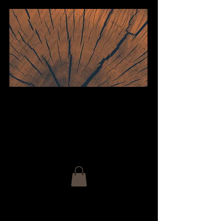
welcome