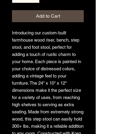
Add to Cart
Introducing our custom-built 
farmhouse wood riser, bench, step 
stool, and foot stool, perfect for 
adding a touch of rustic charm to 
your home. Each piece is painted in 
your choice of distressed colors, 
adding a vintage feel to your 
furniture. The 24" x 10" x 12" 
dimensions make it the perfect size 
for a variety of uses, from reaching 
high shelves to serving as extra 
seating. Made from extremely strong 
wood, this step stool can easily hold 
300+ lbs, making it a reliable addition 
to any room. Constructed with Kreg 