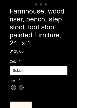
Farmhouse, wood
riser, bench, step
stool, foot stool,
painted furniture,
24" x 1
Price
$125.00
Color
*
finish
*
Quantity
*