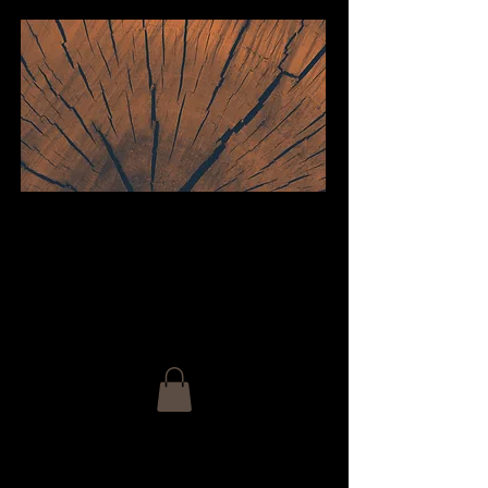
welcome