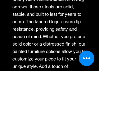
screws, these stools are solid, 
stable, and built to last for years to 
come. The tapered legs ensure tip 
resistance, providing safety and 
peace of mind. Whether you prefer a 
solid color or a distressed finish, our 
painted furniture options allow you to 
customize your piece to fit your 
unique style. Add a touch of 
farmhouse charm to your home with 
our versatile and sturdy wood step 
stool.
Return policy
Items may be returned. Please
contact me within 7 days of recieving.
Return shipping is customers